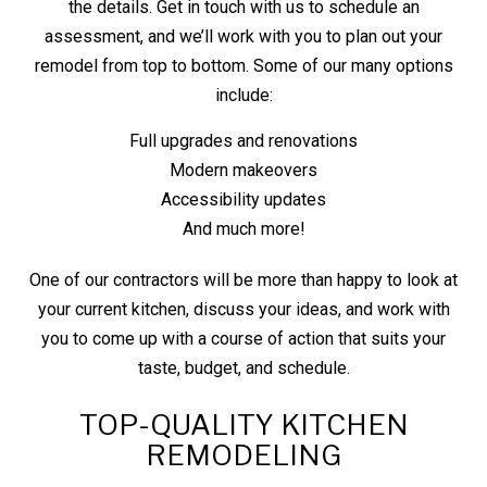
the details. Get in touch with us to schedule an
assessment, and we’ll work with you to plan out your
remodel from top to bottom. Some of our many options
include:
Full upgrades and renovations
Modern makeovers
Accessibility updates
And much more!
One of our contractors will be more than happy to look at
your current kitchen, discuss your ideas, and work with
you to come up with a course of action that suits your
taste, budget, and schedule.
TOP-QUALITY KITCHEN
REMODELING