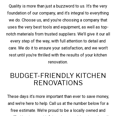
Quality is more than just a buzzword to us. It’s the very
foundation of our company, and it’s integral to everything
we do. Choose us, and you’re choosing a company that
uses the very best tools and equipment, as well as top-
notch materials from trusted suppliers. We’ll give it our all
every step of the way, with full attention to detail and
care. We do it to ensure your satisfaction, and we won’t
rest until you’re thrilled with the results of your kitchen
renovation.
BUDGET-FRIENDLY KITCHEN
RENOVATIONS
These days it’s more important than ever to save money,
and we’re here to help. Call us at the number below for a
free estimate. We’re proud to be a locally owned and