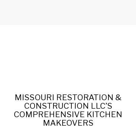
MISSOURI RESTORATION &
CONSTRUCTION LLC’S
COMPREHENSIVE KITCHEN
MAKEOVERS