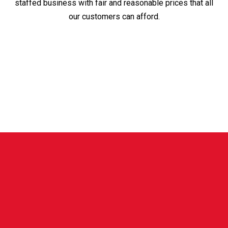
staffed business with fair and reasonable prices that all
our customers can afford.