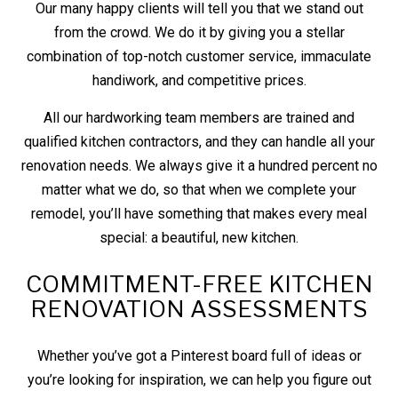
Our many happy clients will tell you that we stand out
from the crowd. We do it by giving you a stellar
combination of top-notch customer service, immaculate
handiwork, and competitive prices.
All our hardworking team members are trained and
qualified kitchen contractors, and they can handle all your
renovation needs. We always give it a hundred percent no
matter what we do, so that when we complete your
remodel, you’ll have something that makes every meal
special: a beautiful, new kitchen.
COMMITMENT-FREE KITCHEN
RENOVATION ASSESSMENTS
Whether you’ve got a Pinterest board full of ideas or
you’re looking for inspiration, we can help you figure out