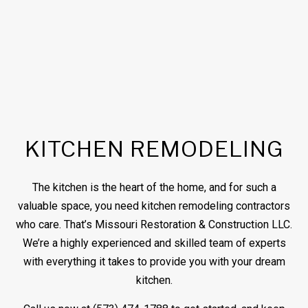
KITCHEN REMODELING
The kitchen is the heart of the home, and for such a
valuable space, you need kitchen
remodeling contractors
who care. That’s Missouri Restoration & Construction LLC.
We’re a highly experienced and skilled team of experts
with everything it takes to provide you with your dream
kitchen.