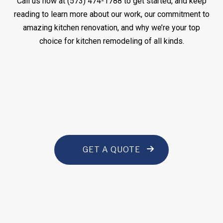
Call us now at (573) 474-1788 to get started, and keep
reading to learn more about our work, our commitment to
amazing kitchen renovation, and why we’re your top
choice for kitchen remodeling of all kinds.
GET A QUOTE