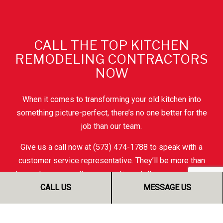
CALL THE TOP KITCHEN
REMODELING CONTRACTORS
NOW
When it comes to transforming your old kitchen into
something picture-perfect, there’s no one better for the
job than our team.
Give us a call now at (573) 474-1788 to speak with a
customer service representative. They’ll be more than
happy to answer all your questions, tell you more about
our work, and give you all the information you need to
CALL US
MESSAGE US
make an informed choice.
Soon, you’ll understand why people all over town say