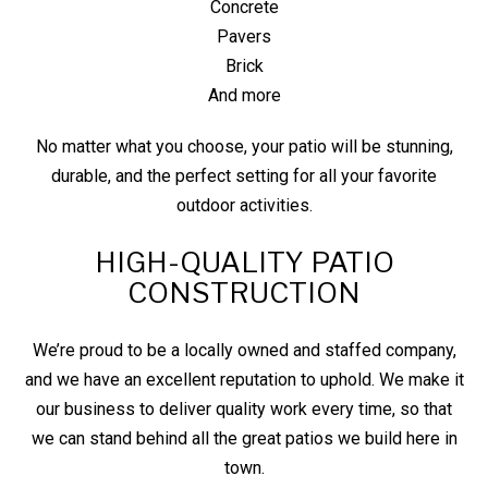
Concrete
Pavers
Brick
And more
No matter what you choose, your patio will be stunning,
durable, and the perfect setting for all your favorite
outdoor activities.
HIGH-QUALITY PATIO
CONSTRUCTION
We’re proud to be a locally owned and staffed company,
and we have an excellent reputation to uphold. We make it
our business to deliver quality work every time, so that
we can stand behind all the great patios we build here in
town.