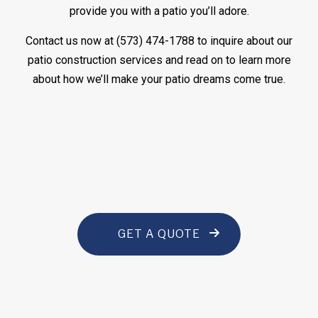
provide you with a patio you’ll adore.
Contact us now at (573) 474-1788 to inquire about our
patio construction services and read on to learn more
about how we’ll make your patio dreams come true.
GET A QUOTE