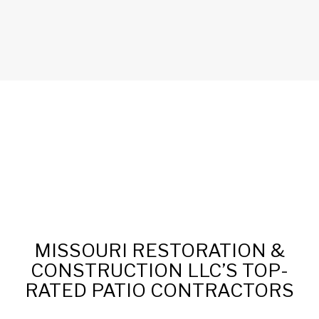
MISSOURI RESTORATION &
CONSTRUCTION LLC’S TOP-
RATED PATIO CONTRACTORS