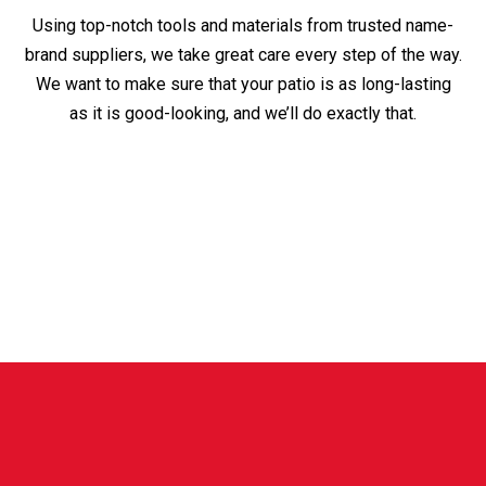
Using top-notch tools and materials from trusted name-
brand suppliers, we take great care every step of the way.
We want to make sure that your patio is as long-lasting
as it is good-looking, and we’ll do exactly that.