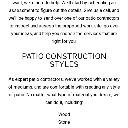
want, we’re here to help. We’ll start by scheduling an
assessment to figure out the details. Give us a call, and
we’ll be happy to send over one of our patio
contractors
to inspect and assess the proposed work site, go over
your ideas, and help you choose the services that are
right for you.
PATIO CONSTRUCTION
STYLES
As expert patio contractors, we’ve worked with a variety
of mediums, and are comfortable with creating any style
of patio. No matter what type of material you desire, we
can do it, including:
Wood
Stone