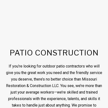
PATIO CONSTRUCTION
If you’re looking for outdoor patio contractors who will
give you the great work you need and the friendly service
you deserve, there’s no better choice than Missouri
Restoration & Construction LLC. You see, we’re more than
just your average workers—we’re skilled and trained
professionals with the experience, talents, and skills it
takes to handle just about anything. We promise to