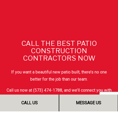
CALL THE BEST PATIO
CONSTRUCTION
CONTRACTORS NOW
If you want a beautiful new patio built, there’s no one
better for the job than our team.
Call us now at (573) 474-1788, and we’ll connect you with
a friendly and helpful customer service representative.
CALL US
MESSAGE US
They’ll be happy to tell you more, answer any questions
on your mind, and give you all the information you need to