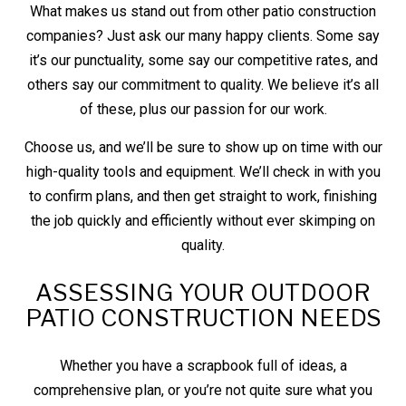
What makes us stand out from other patio construction
companies? Just ask our many happy clients. Some say
it’s our punctuality, some say our competitive rates, and
others say our commitment to quality. We believe it’s all
of these, plus our passion for our work.
Choose us, and we’ll be sure to show up on time with our
high-quality tools and equipment. We’ll check in with you
to confirm plans, and then get straight to work, finishing
the job quickly and efficiently without ever skimping on
quality.
ASSESSING YOUR OUTDOOR
PATIO CONSTRUCTION NEEDS
Whether you have a scrapbook full of ideas, a
comprehensive plan, or you’re not quite sure what you