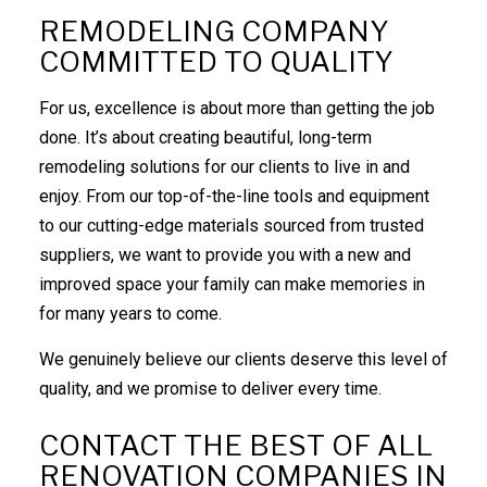
REMODELING COMPANY
COMMITTED TO QUALITY
For us, excellence is about more than getting the job
done. It’s about creating beautiful, long-term
remodeling solutions for our clients to live in and
enjoy. From our top-of-the-line tools and equipment
to our cutting-edge materials sourced from trusted
suppliers, we want to provide you with a new and
improved space your family can make memories in
for many years to come.
We genuinely believe our clients deserve this level of
quality, and we promise to deliver every time.
CONTACT THE BEST OF ALL
RENOVATION COMPANIES IN