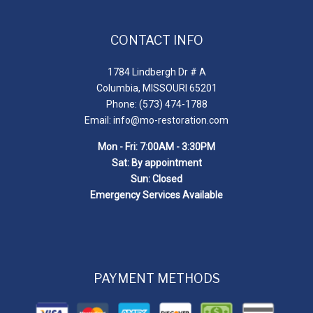
CONTACT INFO
1784 Lindbergh Dr # A
Columbia, MISSOURI 65201
Phone: (573) 474-1788
Email: info@mo-restoration.com
Mon - Fri: 7:00AM - 3:30PM
Sat: By appointment
Sun: Closed
Emergency Services Available
PAYMENT METHODS