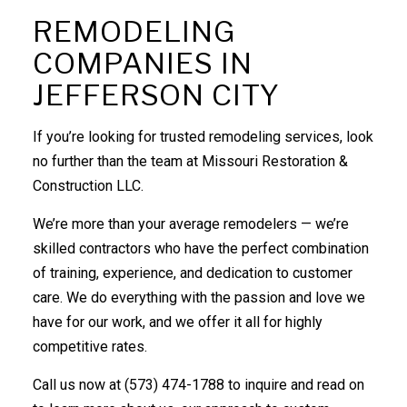
REMODELING
COMPANIES IN
JEFFERSON CITY
If you’re looking for trusted remodeling services, look
no further than the team at Missouri Restoration &
Construction LLC.
We’re more than your average remodelers ⁠— we’re
skilled contractors who have the perfect combination
of training, experience, and dedication to customer
care. We do everything with the passion and love we
have for our work, and we offer it all for highly
competitive rates.
Call us now at (573) 474-1788 to inquire and read on