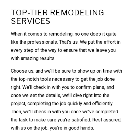
TOP-TIER REMODELING
SERVICES
When it comes to remodeling, no one does it quite
like the professionals. That’s us. We put the effort in
every step of the way to ensure that we leave you
with amazing results.
Choose us, and we’ll be sure to show up on time with
the top-notch tools necessary to get the job done
right. We’ll check in with you to confirm plans, and
once we set the details, we’ll dive right into the
project, completing the job quickly and efficiently.
Then, we’ll check in with you once we’ve completed
the task to make sure you’re satisfied. Rest assured,
with us on the job, you’re in good hands.