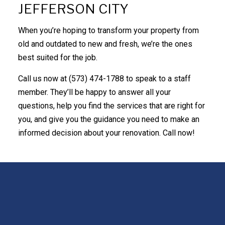
JEFFERSON CITY
When you’re hoping to transform your property from
old and outdated to new and fresh, we’re the ones
best suited for the job.
Call us now at (573) 474-1788 to speak to a staff
member. They’ll be happy to answer all your
questions, help you find the services that are right for
you, and give you the guidance you need to make an
informed decision about your renovation. Call now!