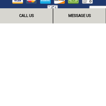
CALL US
MESSAGE US
FOLLOW US