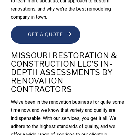
to learn more about us, our approach to custom
renovations, and why we’re the best
remodeling
company
in town.
GET A QUOTE
MISSOURI RESTORATION &
CONSTRUCTION LLC’S IN-
DEPTH ASSESSMENTS BY
RENOVATION
CONTRACTORS
We’ve been in the renovation business for quite some
time now, and we know that variety and quality are
indispensable. With our services, you get it all. We
adhere to the highest standards of quality, and we
offer a wide range of services to our clientele.