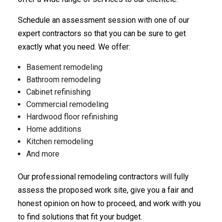
Schedule an assessment session with one of our
expert contractors so that you can be sure to get
exactly what you need. We offer:
Basement remodeling
Bathroom remodeling
Cabinet refinishing
Commercial remodeling
Hardwood floor refinishing
Home additions
Kitchen remodeling
And more
Our professional remodeling contractors will fully
assess the proposed work site, give you a fair and
honest opinion on how to proceed, and work with you
to find solutions that fit your budget.