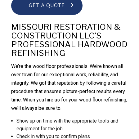
GET A QUOTE
MISSOURI RESTORATION &
CONSTRUCTION LLC’S
PROFESSIONAL HARDWOOD
REFINISHING
We’re the wood floor professionals. We’re known all
over town for our exceptional work, reliability, and
integrity. We got that reputation by following a careful
procedure that ensures picture-perfect results every
time. When you hire us for your wood floor refinishing,
we’ll always be sure to:
Show up on time with the appropriate tools and
equipment for the job
Check in with you to confirm plans