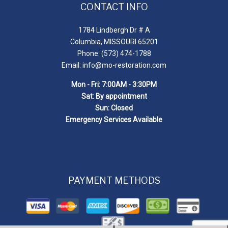
CONTACT INFO
1784 Lindbergh Dr # A
Columbia, MISSOURI 65201
Phone: (573) 474-1788
Email: info@mo-restoration.com
Mon - Fri: 7:00AM - 3:30PM
Sat: By appointment
Sun: Closed
Emergency Services Available
PAYMENT METHODS