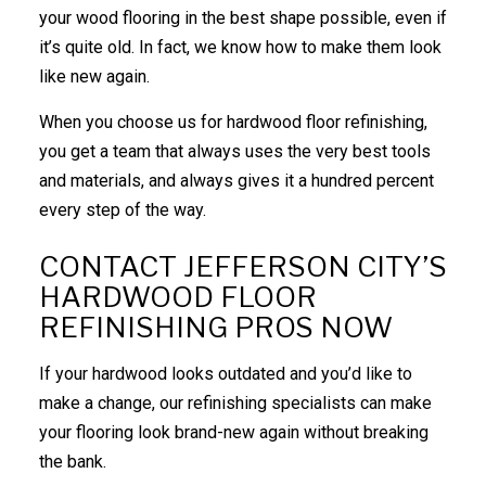
your wood flooring in the best shape possible, even if
it’s quite old. In fact, we know how to make them look
like new again.
When you choose us for hardwood floor refinishing,
you get a team that always uses the very best tools
and materials, and always gives it a hundred percent
every step of the way.
CONTACT JEFFERSON CITY’S
HARDWOOD FLOOR
REFINISHING PROS NOW
If your hardwood looks outdated and you’d like to
make a change, our refinishing specialists can make
your flooring look brand-new again without breaking
the bank.