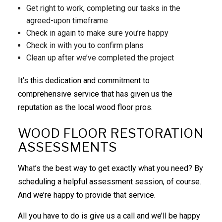
Get right to work, completing our tasks in the
agreed-upon timeframe
Check in again to make sure you’re happy
Check in with you to confirm plans
Clean up after we’ve completed the project
It’s this dedication and commitment to
comprehensive service that has given us the
reputation as the local wood floor pros.
WOOD FLOOR RESTORATION
ASSESSMENTS
What’s the best way to get exactly what you need? By
scheduling a helpful assessment session, of course.
And we’re happy to provide that service.
All you have to do is give us a call and we’ll be happy