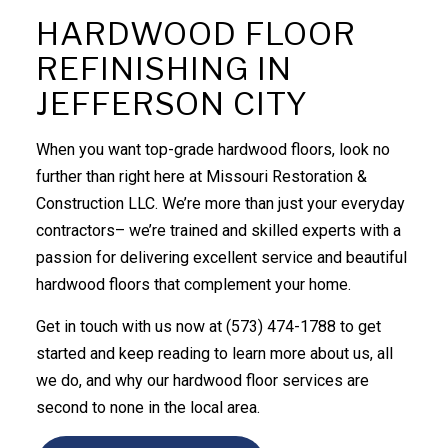
HARDWOOD FLOOR
REFINISHING IN
JEFFERSON CITY
When you want top-grade hardwood floors, look no
further than right here at Missouri Restoration &
Construction LLC. We’re more than just your everyday
contractors– we’re trained and skilled experts with a
passion for delivering excellent service and beautiful
hardwood floors that complement your home.
Get in touch with us now at (573) 474-1788 to get
started and keep reading to learn more about us, all
we do, and why our
hardwood floor services
are
second to none in the local area.