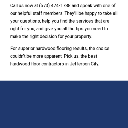
Call us now at (573) 474-1788 and speak with one of
our helpful staff members. They’ll be happy to take all
your questions, help you find the services that are
right for you, and give you all the tips you need to
make the right decision for your property.
For superior hardwood flooring results, the choice
couldn’t be more apparent. Pick us, the best
hardwood floor contractors in Jefferson City.