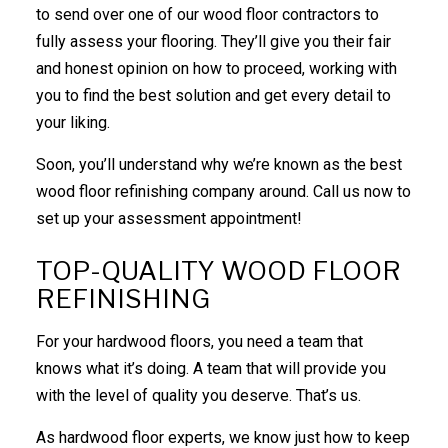
to send over one of our wood floor contractors to
fully assess your flooring. They’ll give you their fair
and honest opinion on how to proceed, working with
you to find the best solution and get every detail to
your liking.
Soon, you’ll understand why we’re known as the best
wood floor
refinishing company
around. Call us now to
set up your assessment appointment!
TOP-QUALITY WOOD FLOOR
REFINISHING
For your hardwood floors, you need a team that
knows what it’s doing. A team that will provide you
with the level of quality you deserve. That’s us.
As hardwood floor experts, we know just how to keep