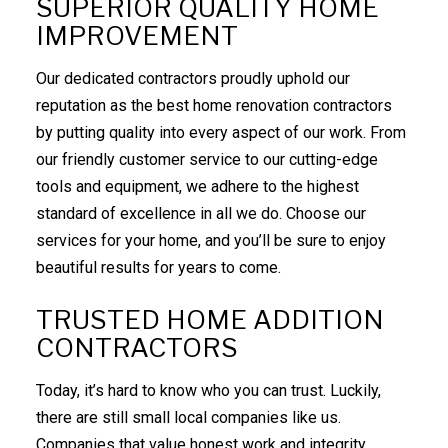
SUPERIOR QUALITY HOME
IMPROVEMENT
Our dedicated contractors proudly uphold our
reputation as the best home renovation contractors
by putting quality into every aspect of our work. From
our friendly customer service to our cutting-edge
tools and equipment, we adhere to the highest
standard of excellence in all we do. Choose our
services for your home, and you’ll be sure to enjoy
beautiful results for years to come.
TRUSTED HOME ADDITION
CONTRACTORS
Today, it’s hard to know who you can trust. Luckily,
there are still small local companies like us.
Companies that value honest work and integrity.