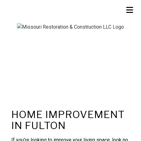
HOME IMPROVEMENT
IN FULTON
If you’re looking to improve your living space, look no