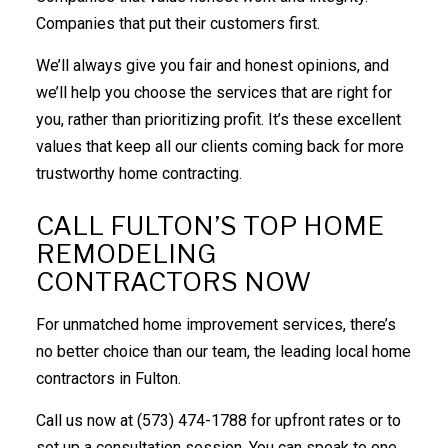
Companies that put their customers first.
We’ll always give you fair and honest opinions, and
we’ll help you choose the services that are right for
you, rather than prioritizing profit. It’s these excellent
values that keep all our clients coming back for more
trustworthy home contracting.
CALL FULTON’S TOP HOME
REMODELING
CONTRACTORS NOW
For unmatched home improvement services, there’s
no better choice than our team, the leading local home
contractors in Fulton.
Call us now at (573) 474-1788 for upfront rates or to
set up a consultation session. You can speak to one