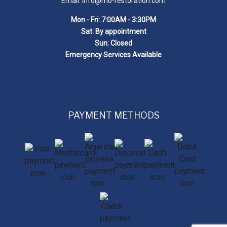
Email: info@mo-restoration.com
Mon - Fri: 7:00AM - 3:30PM
Sat: By appointment
Sun: Closed
Emergency Services Available
PAYMENT METHODS