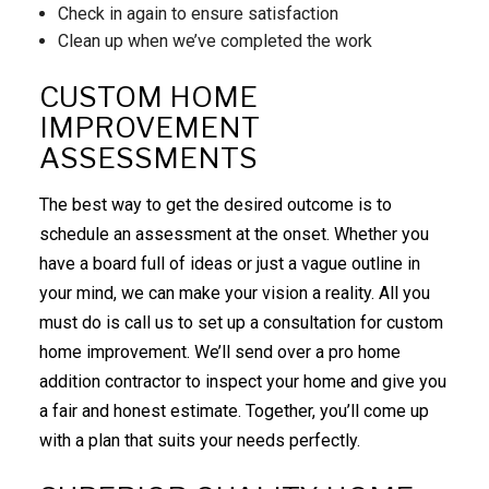
Check in again to ensure satisfaction
Clean up when we’ve completed the work
CUSTOM HOME
IMPROVEMENT
ASSESSMENTS
The best way to get the desired outcome is to
schedule an assessment at the onset. Whether you
have a board full of ideas or just a vague outline in
your mind, we can make your vision a reality. All you
must do is call us to set up a consultation for custom
home improvement. We’ll send over a pro home
addition contractor to inspect your home and give you
a fair and honest estimate. Together, you’ll come up
with a plan that suits your needs perfectly.