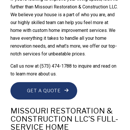
further than Missouri Restoration & Construction LLC.
We believe your house is a part of who you are, and
our highly skilled team can help you feel more at
home with custom
home improvement services
. We
have everything it takes to handle all your home
renovation needs, and what’s more, we offer our top-
notch services for unbeatable prices.
Call us now at (573) 474-1788 to inquire and read on
to learn more about us.
GET A QUOTE
MISSOURI RESTORATION &
CONSTRUCTION LLC’S FULL-
SERVICE HOME