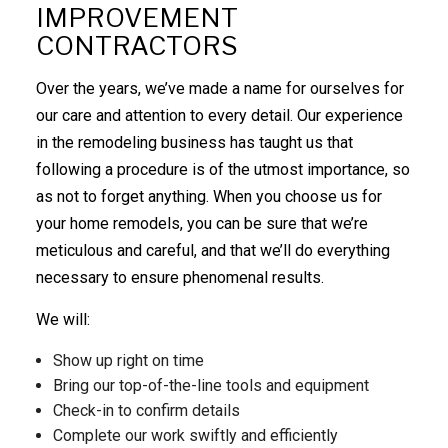
IMPROVEMENT
CONTRACTORS
Over the years, we’ve made a name for ourselves for
our care and attention to every detail. Our experience
in the
remodeling
business has taught us that
following a procedure is of the utmost importance, so
as not to forget anything. When you choose us for
your home remodels, you can be sure that we’re
meticulous and careful, and that we’ll do everything
necessary to ensure phenomenal results.
We will:
Show up right on time
Bring our top-of-the-line tools and equipment
Check-in to confirm details
Complete our work swiftly and efficiently