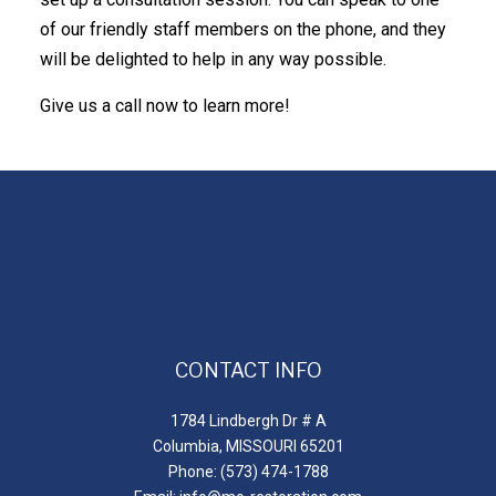
of our friendly staff members on the phone, and they
will be delighted to help in any way possible.
Give us a call now to learn more!
CONTACT INFO
1784 Lindbergh Dr # A
Columbia, MISSOURI 65201
Phone: (573) 474-1788