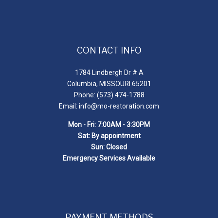
CONTACT INFO
1784 Lindbergh Dr # A
Columbia, MISSOURI 65201
Phone: (573) 474-1788
Email: info@mo-restoration.com
Mon - Fri: 7:00AM - 3:30PM
Sat: By appointment
Sun: Closed
Emergency Services Available
PAYMENT METHODS