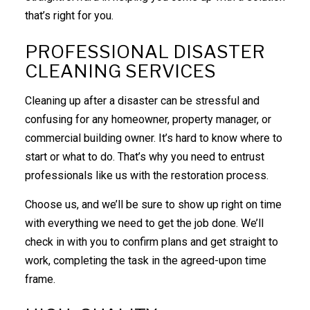
that’s right for you.
PROFESSIONAL DISASTER
CLEANING SERVICES
Cleaning up after a disaster can be stressful and
confusing for any homeowner, property manager, or
commercial building owner. It’s hard to know where to
start or what to do. That’s why you need to entrust
professionals like us with the restoration process.
Choose us, and we’ll be sure to show up right on time
with everything we need to get the job done. We’ll
check in with you to confirm plans and get straight to
work, completing the task in the agreed-upon time
frame.