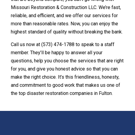
Missouri Restoration & Construction LLC. We’re fast,
reliable, and efficient, and we offer our services for
more than reasonable rates. Now, you can enjoy the
highest standard of quality without breaking the bank.
Call us now at (573) 474-1788 to speak to a staff
member. They’ll be happy to answer all your
questions, help you choose the services that are right
for you, and give you honest advice so that you can
make the right choice. It’s this friendliness, honesty,
and commitment to good work that makes us one of
the top disaster restoration companies in Fulton.