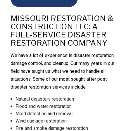
MISSOURI RESTORATION &
CONSTRUCTION LLC: A
FULL-SERVICE DISASTER
RESTORATION COMPANY
We have a lot of experience in disaster restoration,
damage control, and cleanup. Our many years in our
field have taught us what we need to handle all
situations. Some of our most sought-after post-
disaster restoration services include:
Natural disasters restoration
Flood and water restoration
Mold detection and removal
Wind damage restoration
Fire and smoke damage restoration