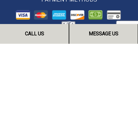
CALL US
MESSAGE US
FOLLOW US