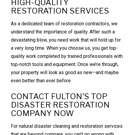
HIGH-QUALITY
RESTORATION SERVICES
As a dedicated team of
restoration contractors
, we
understand the importance of quality. After such a
devastating blow, you need work that will hold up for
a very long time. When you choose us, you get top-
quality work completed by trained professionals with
top-notch tools and equipment. Once we’re through,
your property will look as good as new—and maybe
even better than ever before.
CONTACT FULTON’S TOP
DISASTER RESTORATION
COMPANY NOW
For natural disaster cleaning and restoration services
that are beyond compare, you can’t go wrong with