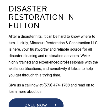
DISASTER
RESTORATION IN
FULTON
After a disaster hits, it can be hard to know where to
turn. Luckily, Missouri Restoration & Construction LLC
is here, your trustworthy and reliable source for all
disaster cleaning and
restoration services
. We’re
highly trained and experienced professionals with the
skills, certifications, and sensitivity it takes to help
you get through this trying time.
Give us a call now at (573) 474-1788 and read on to
learn more about us.
CALL NOW