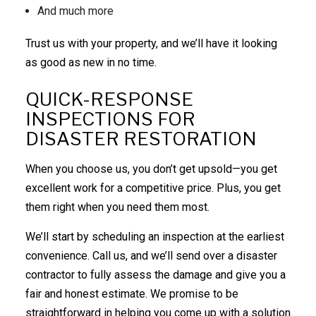
And much more
Trust us with your property, and we’ll have it looking
as good as new in no time.
QUICK-RESPONSE
INSPECTIONS FOR
DISASTER RESTORATION
When you choose us, you don’t get upsold—you get
excellent work for a competitive price. Plus, you get
them right when you need them most.
We’ll start by scheduling an inspection at the earliest
convenience. Call us, and we’ll send over a disaster
contractor to fully assess the damage and give you a
fair and honest estimate. We promise to be
straightforward in helping you come up with a solution