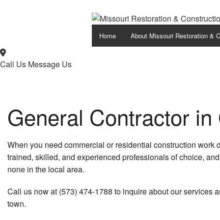
Home
About Missouri Restoration & C
Call Us
Message Us
General Contractor in
When you need commercial or residential construction work d
trained, skilled, and experienced professionals of choice, an
none in the local area.
Call us now at (573) 474-1788 to inquire about our services 
town.