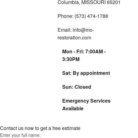
Columbia, MISSOURI 65201
Phone: (573) 474-1788
Email: info@mo-
restoration.com
Mon - Fri: 7:00AM -
3:30PM
Sat: By appointment
Sun: Closed
Emergency Services
Available
Contact us now to get a free estimate
Enter your full name: