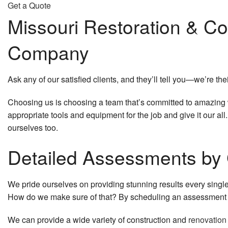
Get a Quote
Missouri Restoration & Co
Company
Ask any of our satisfied clients, and they’ll tell you—we’re the
Choosing us is choosing a team that’s committed to amazing wor
appropriate tools and equipment for the job and give it our al
ourselves too.
Detailed Assessments by 
We pride ourselves on providing stunning results every singl
How do we make sure of that? By scheduling an assessment t
We can provide a wide variety of construction and
renovation