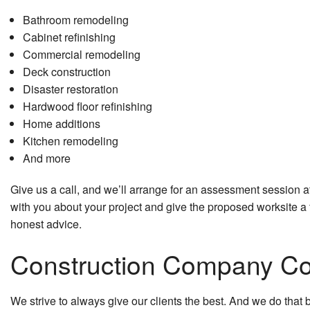
Bathroom remodeling
Cabinet refinishing
Commercial remodeling
Deck construction
Disaster restoration
Hardwood floor refinishing
Home additions
Kitchen remodeling
And more
Give us a call, and we’ll arrange for an assessment session at
with you about your project and give the proposed worksite a f
honest advice.
Construction Company Com
We strive to always give our clients the best. And we do that b