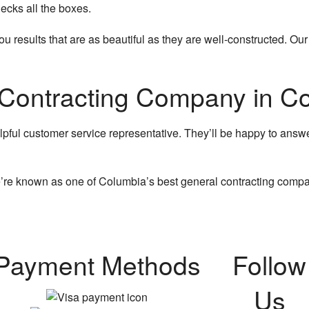
ecks all the boxes.
 results that are as beautiful as they are well-constructed. Ou
 Contracting Company in C
lpful customer service representative. They’ll be happy to answe
’re known as one of Columbia’s best general contracting compan
Payment Methods
Follow
Us