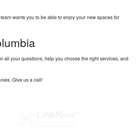
r team wants you to be able to enjoy your new spaces for
olumbia
r all your questions, help you choose the right services, and
ies. Give us a call!