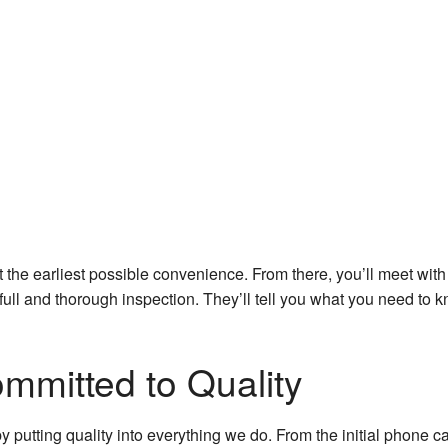
 the earliest possible convenience. From there, you’ll meet with
ull and thorough inspection. They’ll tell you what you need to k
mitted to Quality
y putting quality into everything we do. From the initial phone c