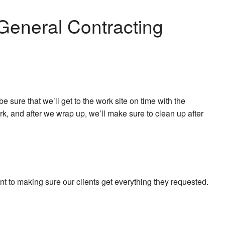
General Contracting
sure that we’ll get to the work site on time with the
rk, and after we wrap up, we’ll make sure to clean up after
t to making sure our clients get everything they requested.