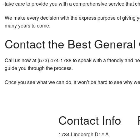
take care to provide you with a comprehensive service that ch
We make every decision with the express purpose of giving you
many years to come.
Contact the Best General
Call us now at (573) 474-1788 to speak with a friendly and he
guide you through the process.
Once you see what we can do, it won’t be hard to see why we
Contact Info
1784 Lindbergh Dr # A