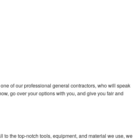
 one of our professional general contractors, who will speak
now, go over your options with you, and give you fair and
all to the top-notch tools, equipment, and material we use, we