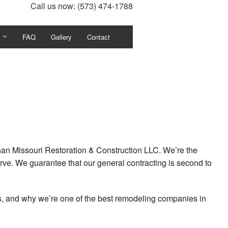
Call us now:
(573) 474-1788
FAQ
Gallery
Contact
ion
tor
Refinishing
han Missouri Restoration & Construction LLC. We’re the
rve. We guarantee that our general contracting is second to
ent
ts, and why we’re one of the best remodeling companies in
ion