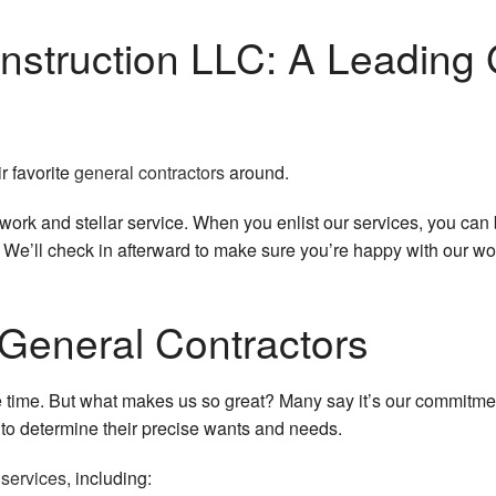
Service Areas
nstruction LLC: A Leading 
ir favorite
general contractors
around.
k and stellar service. When you enlist our services, you can be 
l. We’ll check in afterward to make sure you’re happy with our wo
General Contractors
e time. But what makes us so great? Many say it’s our commitmen
o determine their precise wants and needs.
 services
, including: