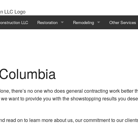
onstruction LLC
Restoration
Remodeling
Other Services
Disaster Restoration
Basement Remodeling
Deck Builder
Emergency Restoration
Bathroom Remodeling
Deck Construct
Fire Damage Restoration
Commercial Remodeling
General Contrac
 Columbia
Water Damage Restoration
Kitchen Remodeling
Hardwood Floor 
one, there’s no one who does general contracting work better t
Remodeling Contractor
Home Additions
d we want to provide you with the showstopping results you dese
Residential Remodeling
Home Improvem
Patio Builder
and read on to learn more about us, our commitment to our clien
Patio Construct