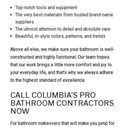
Top-notch tools and equipment
The very best materials from trusted brand-name
suppliers
The utmost attention to detail and absolute care
Beautiful, in-style colors, patterns, and trends
Above all else, we make sure your bathroom is well-
constructed and highly functional. Our team hopes
that our work brings a little more comfort and joy to
your everyday life, and that’s why we always adhere
to the highest standard of excellence.
CALL COLUMBIA’S PRO
BATHROOM CONTRACTORS
NOW
For bathroom makeovers that will make you jump for