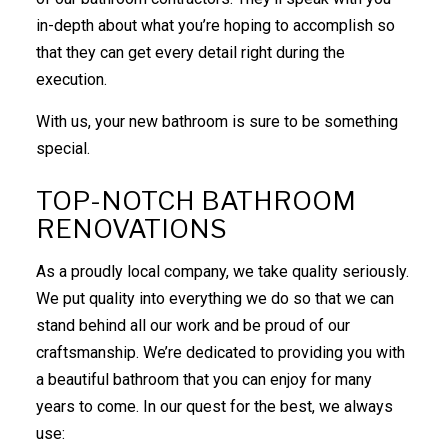
in-depth about what you’re hoping to accomplish so
that they can get every detail right during the
execution.
With us, your new bathroom is sure to be something
special.
TOP-NOTCH BATHROOM
RENOVATIONS
As a proudly local company, we take quality seriously.
We put quality into everything we do so that we can
stand behind all our work and be proud of our
craftsmanship. We’re dedicated to providing you with
a beautiful bathroom that you can enjoy for many
years to come. In our quest for the best, we always
use: