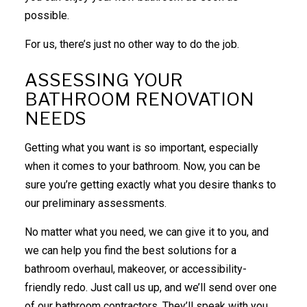
possible.
For us, there’s just no other way to do the job.
ASSESSING YOUR
BATHROOM RENOVATION
NEEDS
Getting what you want is so important, especially
when it comes to your bathroom. Now, you can be
sure you’re getting exactly what you desire thanks to
our preliminary assessments.
No matter what you need, we can give it to you, and
we can help you find the best solutions for a
bathroom overhaul, makeover, or accessibility-
friendly redo. Just call us up, and we’ll send over one
of our
bathroom contractors
. They’ll speak with you