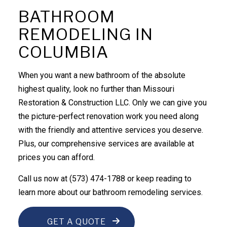
BATHROOM
REMODELING IN
COLUMBIA
When you want a new bathroom of the absolute
highest quality, look no further than Missouri
Restoration & Construction LLC. Only we can give you
the picture-perfect renovation work you need along
with the friendly and attentive services you deserve.
Plus, our comprehensive services are available at
prices you can afford.
Call us now at (573) 474-1788 or keep reading to
learn more about our bathroom
remodeling services
.
GET A QUOTE