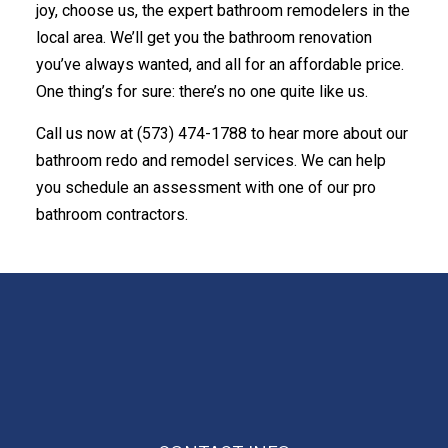
joy, choose us, the expert bathroom remodelers in the
local area. We’ll get you the bathroom renovation
you’ve always wanted, and all for an affordable price.
One thing’s for sure: there’s no one quite like us.
Call us now at (573) 474-1788 to hear more about our
bathroom redo and remodel services. We can help
you schedule an assessment with one of our pro
bathroom contractors.