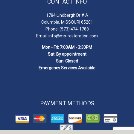
CONTACT INFO
1784 Lindbergh Dr # A
Columbia, MISSOURI 65201
Phone: (573) 474-1788
Email: info@mo-restoration.com
Mon - Fri: 7:00AM - 3:30PM
Sat: By appointment
Sun: Closed
Emergency Services Available
PAYMENT METHODS