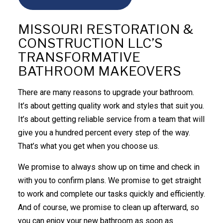
MISSOURI RESTORATION &
CONSTRUCTION LLC’S
TRANSFORMATIVE
BATHROOM MAKEOVERS
There are many reasons to upgrade your bathroom.
It’s about getting quality work and styles that suit you.
It’s about getting reliable service from a team that will
give you a hundred percent every step of the way.
That’s what you get when you choose us.
We promise to always show up on time and check in
with you to confirm plans. We promise to get straight
to work and complete our tasks quickly and efficiently.
And of course, we promise to clean up afterward, so
you can enjoy your new bathroom as soon as